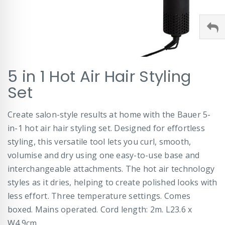
Skip
5 in 1 Hot Air Hair Styling
to
the
Set
beginning
of
Create salon-style results at home with the Bauer 5-
the
images
in-1 hot air hair styling set. Designed for effortless
gallery
styling, this versatile tool lets you curl, smooth,
volumise and dry using one easy-to-use base and
interchangeable attachments. The hot air technology
styles as it dries, helping to create polished looks with
less effort. Three temperature settings. Comes
boxed. Mains operated. Cord length: 2m. L23.6 x
W4.9cm.