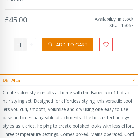
£45.00
Availability:
In stock
SKU
15067
ADD TO CART
DETAILS
Create salon-style results at home with the Bauer 5-in-1 hot air
hair styling set. Designed for effortless styling, this versatile tool
lets you curl, smooth, volumise and dry using one easy-to-use
base and interchangeable attachments. The hot air technology
styles as it dries, helping to create polished looks with less effort.
Three temperature settings. Comes boxed. Mains operated. Cord