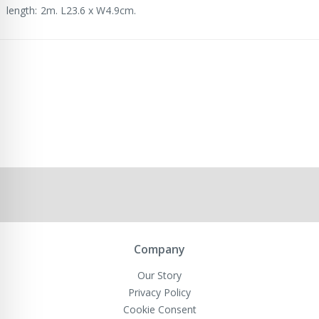
length: 2m. L23.6 x W4.9cm.
Company
Our Story
Privacy Policy
Cookie Consent